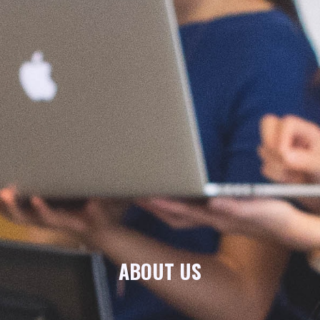
ABOUT US