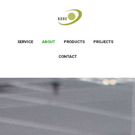
SERVICE
ABOUT
PRODUCTS
PROJECTS
CONTACT