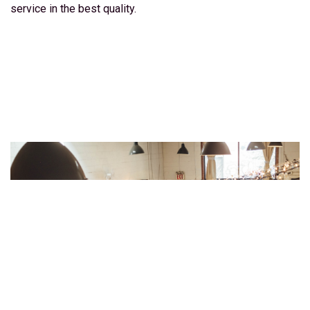
service in the best quality.