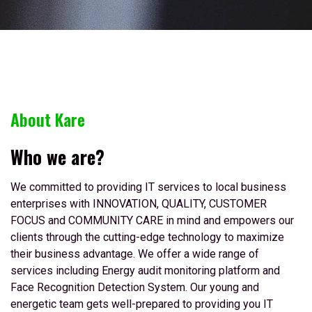
About Kare
Who we are?
We committed to providing IT services to local business
enterprises with INNOVATION, QUALITY, CUSTOMER
FOCUS and COMMUNITY CARE in mind and empowers our
clients through the cutting-edge technology to maximize
their business advantage. We offer a wide range of
services including Energy audit monitoring platform and
Face Recognition Detection System. Our young and
energetic team gets well-prepared to providing you IT